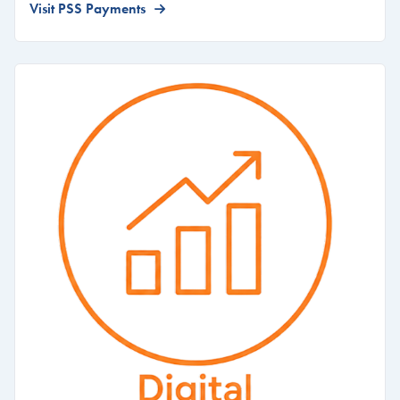
Visit PSS Payments