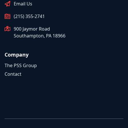
Email Us
(215) 355-2741
900 Jaymor Road
Southampton, PA 18966
Company
The PSS Group
Contact