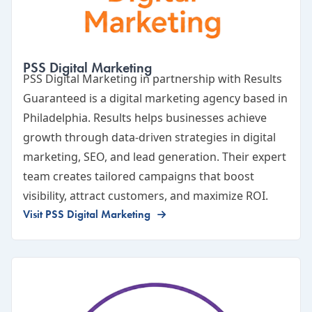
PSS Digital Marketing
PSS Digital Marketing
in partnership with Results
Guaranteed is a digital marketing agency based in
Philadelphia. Results helps businesses achieve
growth through data-driven strategies in digital
marketing, SEO, and lead generation. Their expert
team creates tailored campaigns that boost
visibility, attract customers, and maximize ROI.
Visit PSS Digital Marketing