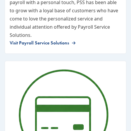
payroll with a personal touch, PSS has been able
to grow with a loyal base of customers who have
come to love the personalized service and
individual attention offered by Payroll Service
Solutions.
Visit Payroll Service Solutions