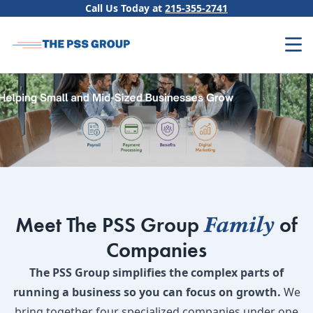
Skip to content
Call Us Today at
215-355-2741
Family
Meet The PSS Group
of
Companies
The PSS Group simplifies the complex parts of
running a business so you can focus on growth.
We
bring together four specialized companies under one