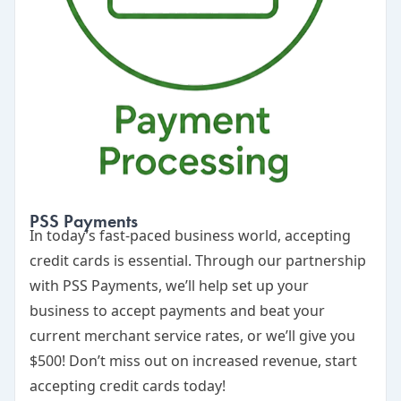
PSS Payments
In today’s fast-paced business world, accepting
credit cards is essential. Through our partnership
with
PSS Payments
, we’ll help set up your
business to accept payments and beat your
current merchant service rates, or we’ll give you
$500! Don’t miss out on increased revenue, start
accepting credit cards today!