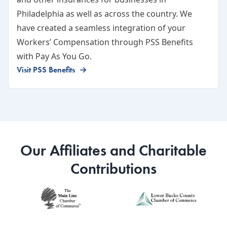
Philadelphia as well as across the country. We
have created a seamless integration of your
Workers’ Compensation through PSS Benefits
with Pay As You Go.
Visit PSS Benefits
Our Affiliates and Charitable
Contributions