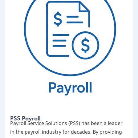
PSS Payroll
Payroll Service Solutions
(PSS) has been a leader
in the payroll industry for decades. By providing