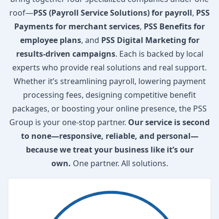
roof—
PSS (Payroll Service Solutions) for payroll
,
PSS
Payments for merchant services
,
PSS Benefits for
employee plans
, and
PSS Digital Marketing for
results-driven campaigns
. Each is backed by local
experts who provide real solutions and real support.
Whether it’s streamlining payroll, lowering payment
processing fees, designing competitive benefit
packages, or boosting your online presence, the PSS
Group is your one-stop partner.
Our service is second
to none—responsive, reliable, and personal—
because we treat your business like it’s our
own.
One partner. All solutions.