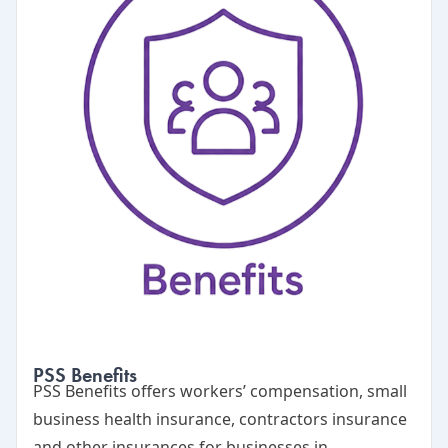
PSS Benefits
PSS Benefits
offers workers’ compensation, small
business health insurance, contractors insurance
and other insurances for businesses in