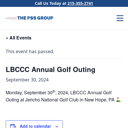
Skip to content
Call Us Today at
215-355-2741
« All Events
This event has passed.
LBCCC Annual Golf Outing
September 30, 2024
th
Monday, September 30
, 2024, LBCCC Annual Golf
Outing at Jericho National Golf Club in New Hope, PA
Add to calendar