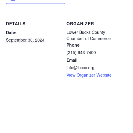
DETAILS
ORGANIZER
Lower Bucks County
Date:
Chamber of Commerce
September 30, 2024
Phone
(215) 943-7400
Email
info@lbccc.org
View Organizer Website