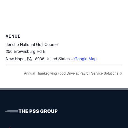
VENUE
Jericho National Golf Course
250 Brownsburg Rd E
New Hope
,
PA
18938
United States
+ Google Map
Annual Thanksgiving Food Drive at Payroll Service Solutions