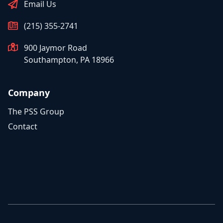
Email Us
(215) 355-2741
900 Jaymor Road
Southampton, PA 18966
Company
The PSS Group
Contact